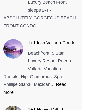
Luxury Beach Front
sleeps 2-4 -
ABSOLUTELY GORGEOUS BEACH
FRONT CONDO
1+1 Icon Vallarta Condo
Beachfront, 5 Star
Luxury Resort, Puerto
Vallarta Vacation
Rentals, Hip, Glamorous, Spa.
Phillipe Starck, Mexican…
Read
:
more
1+1
Icon
1+1 Nuevo Vallarta