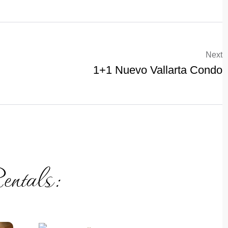
Next
1+1 Nuevo Vallarta Condo
entals: