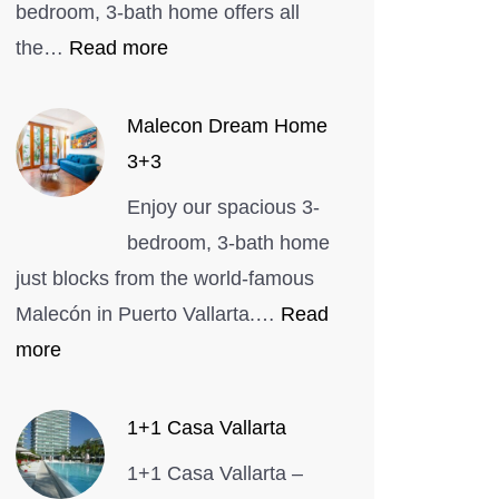
bedroom, 3-bath home offers all
:
the…
Read more
Entire
home
Malecon Dream Home
in
3+3
Bucerías,
Enjoy our spacious 3-
Mexico
bedroom, 3-bath home
just blocks from the world-famous
Malecón in Puerto Vallarta.…
Read
:
more
Malecon
Dream
1+1 Casa Vallarta
Home
1+1 Casa Vallarta –
3+3