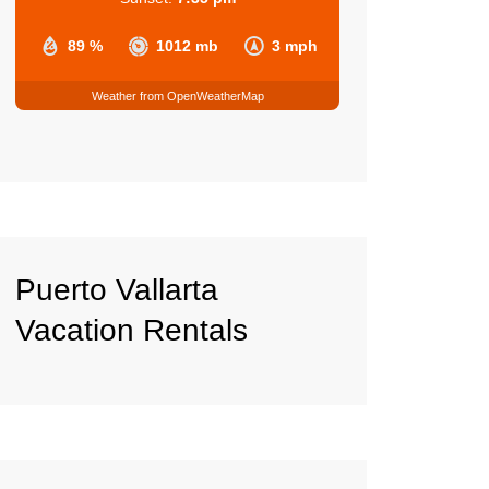
89 %
1012 mb
3 mph
Weather from OpenWeatherMap
Puerto Vallarta
Vacation Rentals