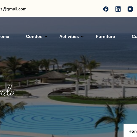
les@gmail.com
Home
Condos
Activities
Furniture
Co
als
ndo
Ho