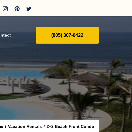
(805) 307-0422
ntact
me
/
Vacation Rentals
/
2+2 Beach Front Condo