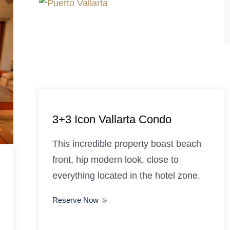
3+3 Icon Vallarta Condo
This incredible property boast beach
front, hip modern look, close to
everything located in the hotel zone.
Reserve Now