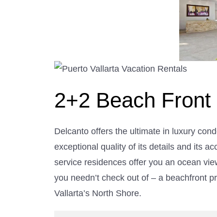
2+2 Beach Front
Delcanto offers the ultimate in luxury cond
exceptional quality of its details and its a
service residences offer you an ocean vi
you needn’t check out of – a beachfront p
Vallarta’s North Shore.