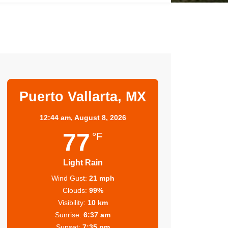
Puerto Vallarta, MX
12:44 am,
August 8, 2026
77
°F
Light Rain
Wind Gust:
21 mph
Clouds:
99%
Visibility:
10 km
Sunrise:
6:37 am
Sunset:
7:35 pm