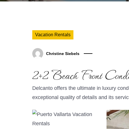
Vacation Rentals
Christine Siebels
2+2 Beach Front Cond
Delcanto offers the ultimate in luxury cond
exceptional quality of details and its servi