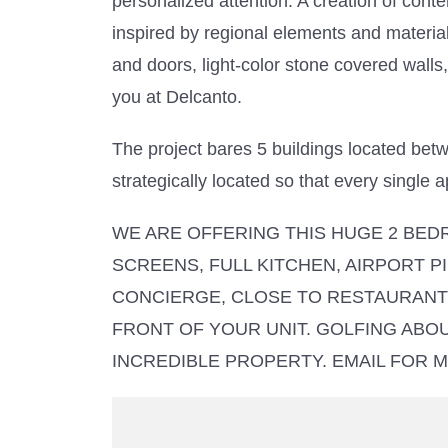
personalized attention. A creation of cont
inspired by regional elements and material
and doors, light-color stone covered walls
you at Delcanto.
The project bares 5 buildings located bet
strategically located so that every single
WE ARE OFFERING THIS HUGE 2 BEDR
SCREENS, FULL KITCHEN, AIRPORT PI
CONCIERGE, CLOSE TO RESTAURANTS
FRONT OF YOUR UNIT. GOLFING ABO
INCREDIBLE PROPERTY. EMAIL FOR MO