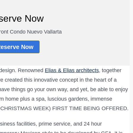
serve Now
ont Condo Nuevo Vallarta
eserve Now
y design. Renowned
Elias & Elias architects
, together
 created this innovative concept in the heart of a
to have things go your own way, and yet, be able to enjoy
ream home plus a spa, luscious gardens, immense
PEN CHRISTMAS WEEK) FIRST TIME BEING OFFERED.
siness facilities, prime service, and 24 hour