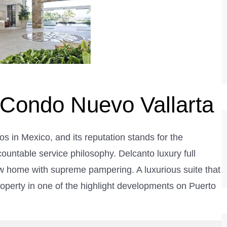
 Condo Nuevo Vallarta
os in Mexico, and its reputation stands for the
ccountable service philosophy. Delcanto luxury full
ew home with supreme pampering. A luxurious suite that
roperty in one of the highlight developments on Puerto