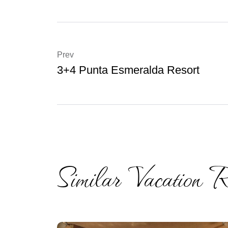
Prev
3+4 Punta Esmeralda Resort
Similar Vacation R