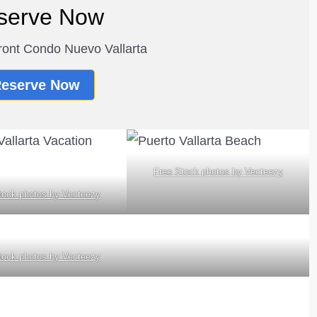
serve Now
ont Condo Nuevo Vallarta
eserve Now
Free Stock photos by Vecteezy
tock photos by Vecteezy
tock photos by Vecteezy