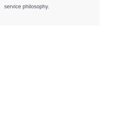
service philosophy.