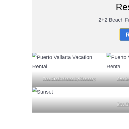
Re
2+2 Beach Fr
R
Free Stock photos by Vecteezy
Free S
Free S