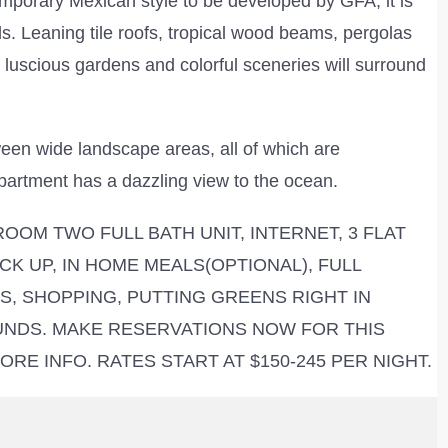
emporary Mexican style to be developed by GFA, it is
s. Leaning tile roofs, tropical wood beams, pergolas
, luscious gardens and colorful sceneries will surround
ween wide landscape areas, all of which are
 apartment has a dazzling view to the ocean.
OOM TWO FULL BATH UNIT, INTERNET, 3 FLAT
CK UP, IN HOME MEALS(OPTIONAL), FULL
, SHOPPING, PUTTING GREENS RIGHT IN
UNDS. MAKE RESERVATIONS NOW FOR THIS
RE INFO. RATES START AT $150-245 PER NIGHT.