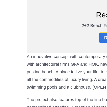
Re
2+2 Beach Fr
R
An innovative concept with contemporar
with architectural firms GFA and HOK, have
pristine beach. A place to live your life, 
all the commodities of luxury living. A d
swimming pools and a clubhouse. (O
The project also features top of the line bu