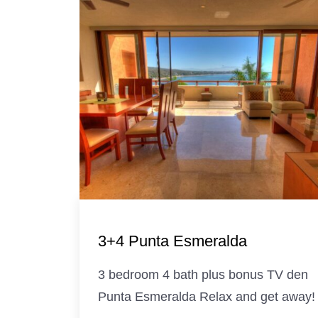
3+4 Punta Esmeralda
3 bedroom 4 bath plus bonus TV den
Punta Esmeralda Relax and get away!