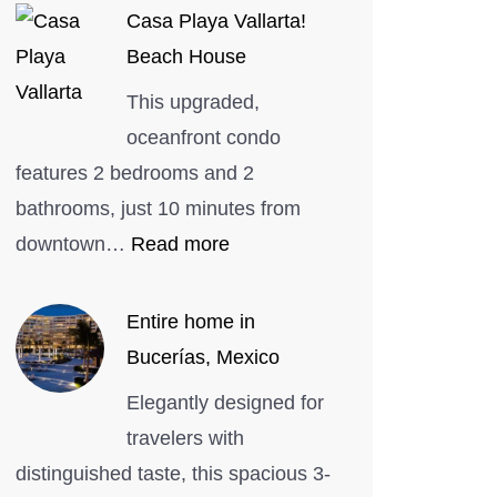
Casa Playa Vallarta!
Beach House
This upgraded,
oceanfront condo
features 2 bedrooms and 2
bathrooms, just 10 minutes from
:
downtown…
Read more
Casa
Playa
Entire home in
Vallarta!
Bucerías, Mexico
Beach
Elegantly designed for
House
travelers with
distinguished taste, this spacious 3-