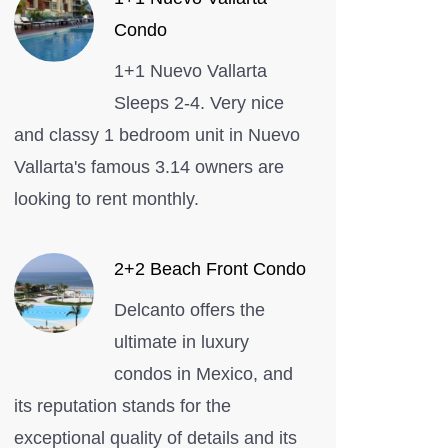
Vallarta
Condo
Condo
1+1 Nuevo Vallarta
Sleeps 2-4. Very nice
and classy 1 bedroom unit in Nuevo
Vallarta's famous 3.14 owners are
looking to rent monthly.
2+2 Beach Front Condo
Delcanto offers the
ultimate in luxury
condos in Mexico, and
its reputation stands for the
exceptional quality of details and its