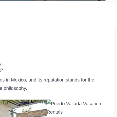
o
os in Mexico, and its reputation stands for the
ce philosophy.