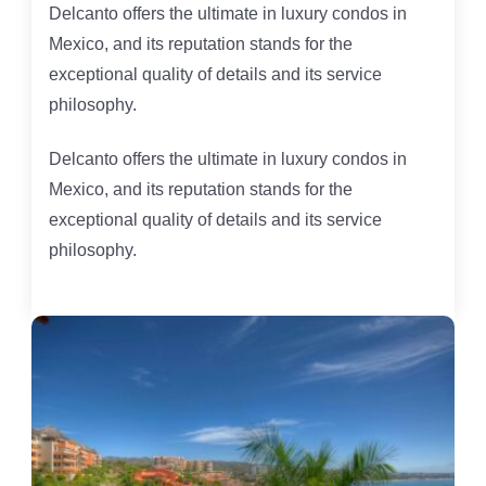
Delcanto offers the ultimate in luxury condos in
Mexico, and its reputation stands for the
exceptional quality of details and its service
philosophy.
Delcanto offers the ultimate in luxury condos in
Mexico, and its reputation stands for the
exceptional quality of details and its service
philosophy.