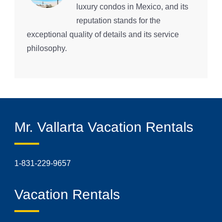
luxury condos in Mexico, and its
reputation stands for the
exceptional quality of details and its service
philosophy.
Mr. Vallarta Vacation Rentals
1-831-229-9657
Vacation Rentals