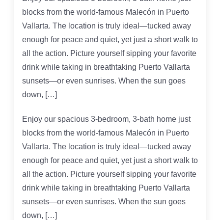
blocks from the world-famous Malecón in Puerto
Vallarta. The location is truly ideal—tucked away
enough for peace and quiet, yet just a short walk to
all the action. Picture yourself sipping your favorite
drink while taking in breathtaking Puerto Vallarta
sunsets—or even sunrises. When the sun goes
down, […]
Enjoy our spacious 3-bedroom, 3-bath home just
blocks from the world-famous Malecón in Puerto
Vallarta. The location is truly ideal—tucked away
enough for peace and quiet, yet just a short walk to
all the action. Picture yourself sipping your favorite
drink while taking in breathtaking Puerto Vallarta
sunsets—or even sunrises. When the sun goes
down, […]