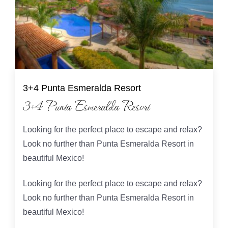
3+4 Punta Esmeralda Resort
3+4 Punta Esmeralda Resort
Looking for the perfect place to escape and relax?
Look no further than Punta Esmeralda Resort in
beautiful Mexico!
Looking for the perfect place to escape and relax?
Look no further than Punta Esmeralda Resort in
beautiful Mexico!