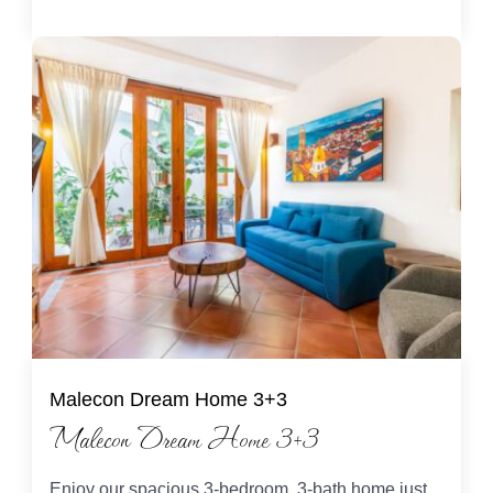
Malecon Dream Home 3+3
Malecon Dream Home 3+3
Enjoy our spacious 3-bedroom, 3-bath home just