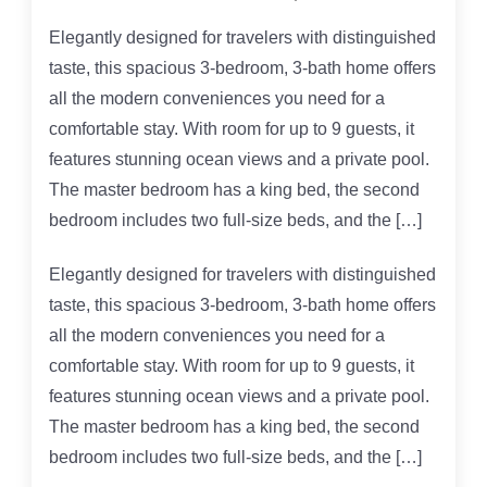
Elegantly designed for travelers with distinguished
taste, this spacious 3-bedroom, 3-bath home offers
all the modern conveniences you need for a
comfortable stay. With room for up to 9 guests, it
features stunning ocean views and a private pool.
The master bedroom has a king bed, the second
bedroom includes two full-size beds, and the […]
Elegantly designed for travelers with distinguished
taste, this spacious 3-bedroom, 3-bath home offers
all the modern conveniences you need for a
comfortable stay. With room for up to 9 guests, it
features stunning ocean views and a private pool.
The master bedroom has a king bed, the second
bedroom includes two full-size beds, and the […]