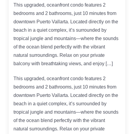
This upgraded, oceanfront condo features 2
bedrooms and 2 bathrooms, just 10 minutes from
downtown Puerto Vallarta. Located directly on the
beach in a quiet complex, it’s surrounded by
tropical jungle and mountains—where the sounds
of the ocean blend perfectly with the vibrant
natural surroundings. Relax on your private
balcony with breathtaking views, and enjoy […]
This upgraded, oceanfront condo features 2
bedrooms and 2 bathrooms, just 10 minutes from
downtown Puerto Vallarta. Located directly on the
beach in a quiet complex, it’s surrounded by
tropical jungle and mountains—where the sounds
of the ocean blend perfectly with the vibrant
natural surroundings. Relax on your private