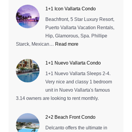
1+1 Icon Vallarta Condo
Beachfront, 5 Star Luxury Resort,
Puerto Vallarta Vacation Rentals,
Hip, Glamorous, Spa. Phillipe
:
Starck, Mexican…
Read more
1+1
Icon
1+1 Nuevo Vallarta Condo
Vallarta
1+1 Nuevo Vallarta Sleeps 2-4.
Condo
Very nice and classy 1 bedroom
unit in Nuevo Vallarta's famous
3.14 owners are looking to rent monthly.
2+2 Beach Front Condo
Delcanto offers the ultimate in