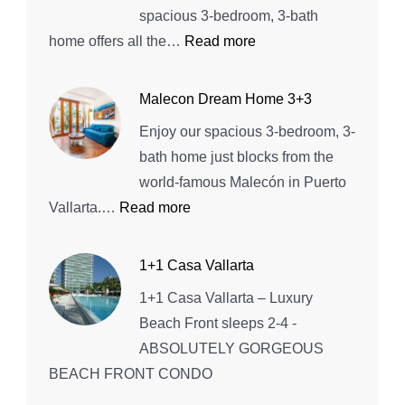
House
spacious 3-bedroom, 3-bath
:
home offers all the…
Read more
Entire
home
Malecon Dream Home 3+3
in
Enjoy our spacious 3-bedroom, 3-
Bucerías,
bath home just blocks from the
Mexico
world-famous Malecón in Puerto
:
Vallarta.…
Read more
Malecon
Dream
1+1 Casa Vallarta
Home
1+1 Casa Vallarta – Luxury
3+3
Beach Front sleeps 2-4 -
ABSOLUTELY GORGEOUS
BEACH FRONT CONDO