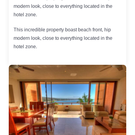
modern look, close to everything located in the
hotel zone.
This incredible property boast beach front, hip
modern look, close to everything located in the
hotel zone.