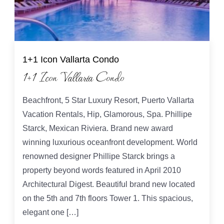
1+1 Icon Vallarta Condo
1+1 Icon Vallarta Condo
Beachfront, 5 Star Luxury Resort, Puerto Vallarta
Vacation Rentals, Hip, Glamorous, Spa. Phillipe
Starck, Mexican Riviera. Brand new award
winning luxurious oceanfront development. World
renowned designer Phillipe Starck brings a
property beyond words featured in April 2010
Architectural Digest. Beautiful brand new located
on the 5th and 7th floors Tower 1. This spacious,
elegant one […]