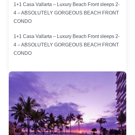
1+1 Casa Vallarta – Luxury Beach Front sleeps 2-
4 – ABSOLUTELY GORGEOUS BEACH FRONT
CONDO
1+1 Casa Vallarta – Luxury Beach Front sleeps 2-
4 – ABSOLUTELY GORGEOUS BEACH FRONT
CONDO