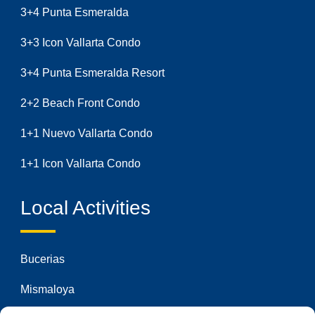
3+4 Punta Esmeralda
3+3 Icon Vallarta Condo
3+4 Punta Esmeralda Resort
2+2 Beach Front Condo
1+1 Nuevo Vallarta Condo
1+1 Icon Vallarta Condo
Local Activities
Bucerias
Mismaloya