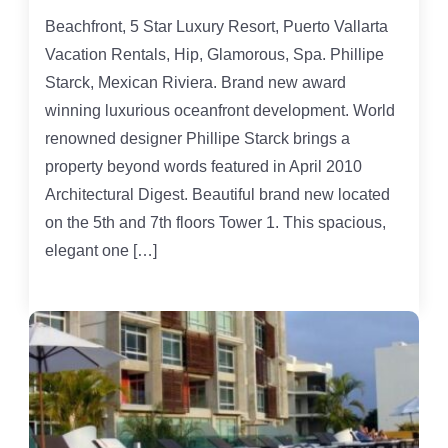
Beachfront, 5 Star Luxury Resort, Puerto Vallarta
Vacation Rentals, Hip, Glamorous, Spa. Phillipe
Starck, Mexican Riviera. Brand new award
winning luxurious oceanfront development. World
renowned designer Phillipe Starck brings a
property beyond words featured in April 2010
Architectural Digest. Beautiful brand new located
on the 5th and 7th floors Tower 1. This spacious,
elegant one […]