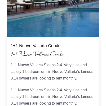
1+1 Nuevo Vallarta Condo
1+1 Nuevo Vallarta Condo
1+1 Nuevo Vallarta Sleeps 2-4. Very nice and
classy 1 bedroom unit in Nuevo Vallarta’s famous
3.14 owners are looking to rent monthly.
1+1 Nuevo Vallarta Sleeps 2-4. Very nice and
classy 1 bedroom unit in Nuevo Vallarta’s famous
3.14 owners are looking to rent monthly.