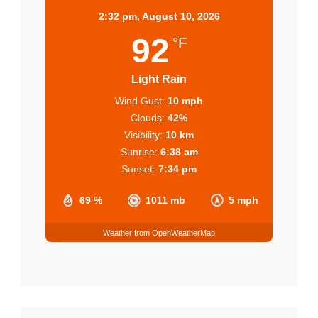
2:32 pm,
August 10, 2026
92
°F
Light Rain
Wind Gust:
10 mph
Clouds:
42%
Visibility:
10 km
Sunrise:
6:38 am
Sunset:
7:34 pm
69 %
1011 mb
5 mph
Weather from OpenWeatherMap