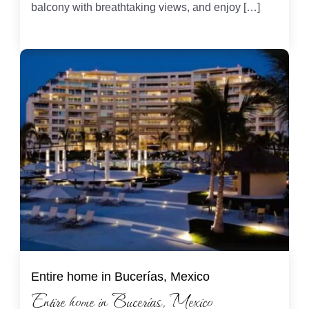
balcony with breathtaking views, and enjoy […]
Entire home in Bucerías, Mexico
Entire home in Bucerías, Mexico