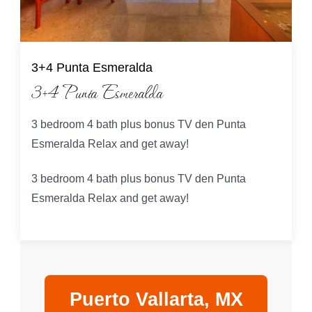
3+4 Punta Esmeralda
3+4 Punta Esmeralda
3 bedroom 4 bath plus bonus TV den Punta
Esmeralda Relax and get away!
3 bedroom 4 bath plus bonus TV den Punta
Esmeralda Relax and get away!
Puerto Vallarta, MX