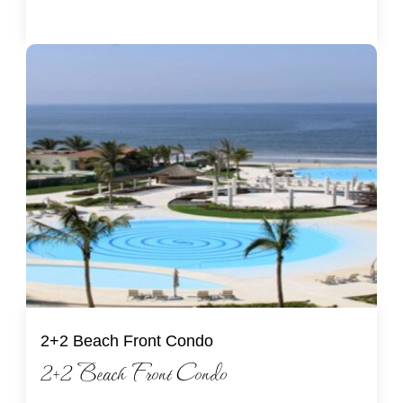
2+2 Beach Front Condo
2+2 Beach Front Condo