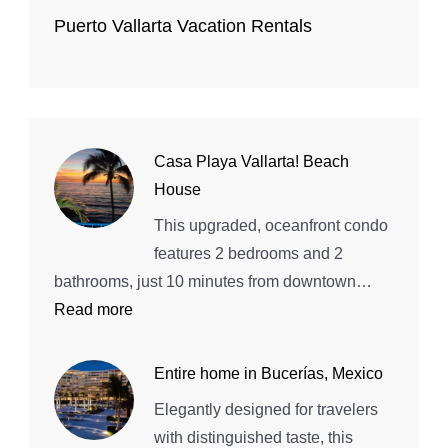
Puerto Vallarta Vacation Rentals
Casa Playa Vallarta! Beach
House
This upgraded, oceanfront condo
features 2 bedrooms and 2
bathrooms, just 10 minutes from downtown…
:
Read more
Casa
Playa
Entire home in Bucerías, Mexico
Vallarta!
Elegantly designed for travelers
Beach
with distinguished taste, this