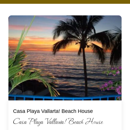
Casa Playa Vallarta! Beach House
Casa Playa Vallarta! Beach House