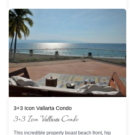
3+3 Icon Vallarta Condo
3+3 Icon Vallarta Condo
This incredible property boast beach front, hip