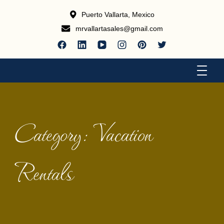
Puerto Vallarta, Mexico
mrvallartasales@gmail.com
Luxury Accomodations
Puerto Vallarta Vacation Rentals
Category:
Vacation
Rentals