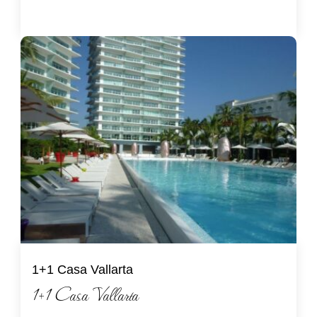
1+1 Casa Vallarta
1+1 Casa Vallarta