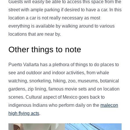
Guests will easily be able to access this space from the
street with ample parking if desired to have a car. In this
location a car is not really necessary as most
everything is available by walking around to various
locations that are near by.
Other things to note
Puerto Vallarta has a plethora of things to do places to
see and outdoor and indoor activities, from whale
watching, snorkeling, hiking, zoo, museums, botanical
gardens, zip lining, famous movie sets and on location
scenes. Cultural aspect of Mexico goes back to
indigenous Indians who perform daily on the
malecon
high flying acts
.