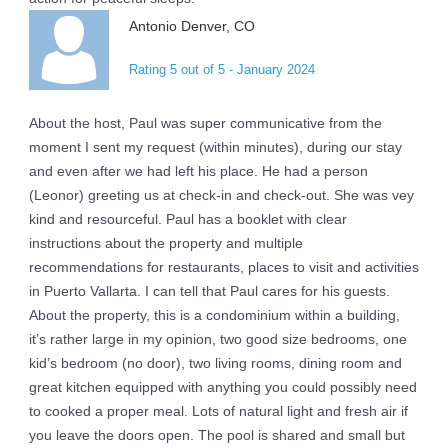
Antonio Denver, CO
Rating 5 out of 5 - January 2024
About the host, Paul was super communicative from the
moment I sent my request (within minutes), during our stay
and even after we had left his place. He had a person
(Leonor) greeting us at check-in and check-out. She was vey
kind and resourceful. Paul has a booklet with clear
instructions about the property and multiple
recommendations for restaurants, places to visit and activities
in Puerto Vallarta. I can tell that Paul cares for his guests.
About the property, this is a condominium within a building,
it’s rather large in my opinion, two good size bedrooms, one
kid’s bedroom (no door), two living rooms, dining room and
great kitchen equipped with anything you could possibly need
to cooked a proper meal. Lots of natural light and fresh air if
you leave the doors open. The pool is shared and small but