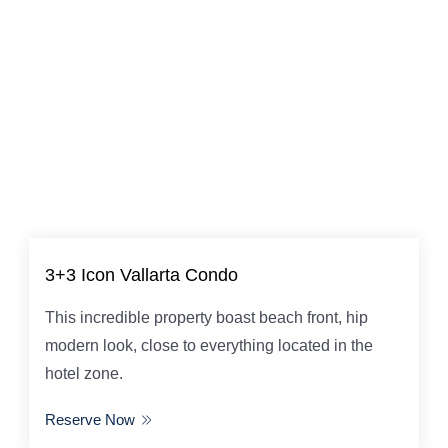
3+3 Icon Vallarta Condo
This incredible property boast beach front, hip
modern look, close to everything located in the
hotel zone.
Reserve Now