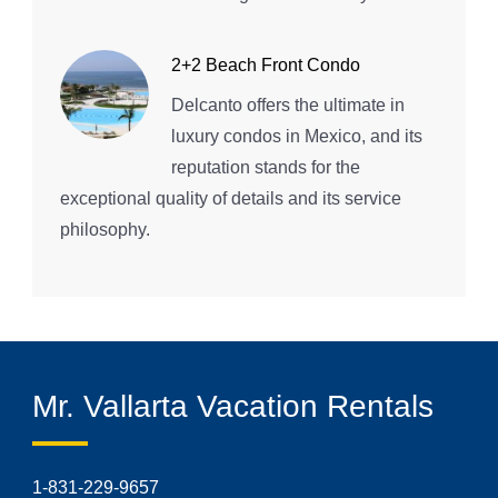
2+2 Beach Front Condo
Delcanto offers the ultimate in
luxury condos in Mexico, and its
reputation stands for the
exceptional quality of details and its service
philosophy.
Mr. Vallarta Vacation Rentals
1-831-229-9657