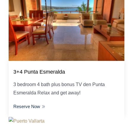
3+4 Punta Esmeralda
3 bedroom 4 bath plus bonus TV den Punta
Esmeralda Relax and get away!
Reserve Now