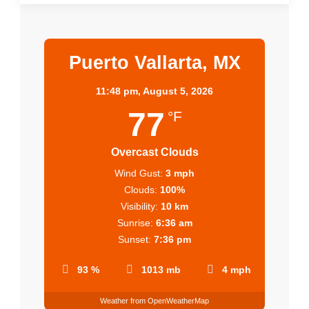
Puerto Vallarta, MX
11:48 pm,
August 5, 2026
77
°F
Overcast Clouds
Wind Gust:
3 mph
Clouds:
100%
Visibility:
10 km
Sunrise:
6:36 am
Sunset:
7:36 pm
93 %
1013 mb
4 mph
Weather from OpenWeatherMap