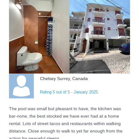
Chelsey Surrey, Canada
Rating 5 out of 5 - January 2025
The pool was small but pleasant to have, the kitchen was
bar-none, the best stocked we have ever had at a home
rental. Lots of street tacos and restaurants within walking
distance. Close enough to walk to yet far enough from the
action for peaceful sleeps.