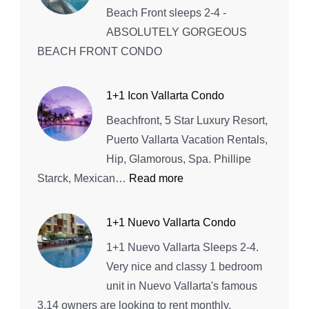
3+3
Beach Front sleeps 2-4 -
ABSOLUTELY GORGEOUS
BEACH FRONT CONDO
1+1 Icon Vallarta Condo
Beachfront, 5 Star Luxury Resort,
Puerto Vallarta Vacation Rentals,
Hip, Glamorous, Spa. Phillipe
:
Starck, Mexican…
Read more
1+1
Icon
1+1 Nuevo Vallarta Condo
Vallarta
1+1 Nuevo Vallarta Sleeps 2-4.
Condo
Very nice and classy 1 bedroom
unit in Nuevo Vallarta's famous
3.14 owners are looking to rent monthly.