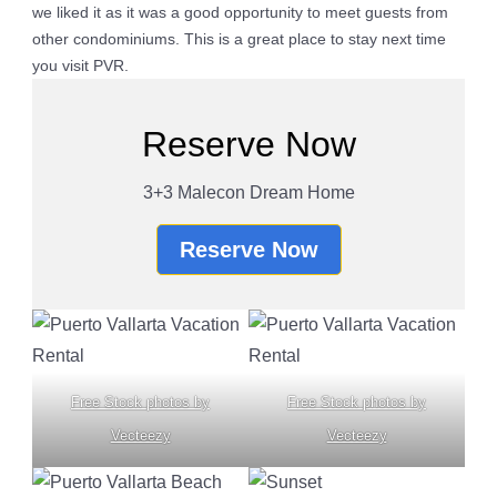
we liked it as it was a good opportunity to meet guests from
other condominiums. This is a great place to stay next time
you visit PVR.
Reserve Now
3+3 Malecon Dream Home
Reserve Now
Free Stock photos by
Free Stock photos by
Vecteezy
Vecteezy