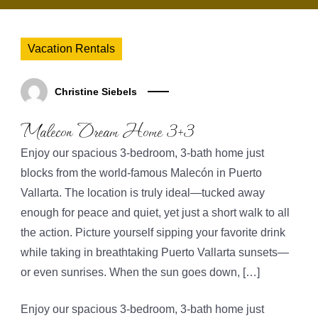
Vacation Rentals
Christine Siebels
Malecon Dream Home 3+3
Enjoy our spacious 3-bedroom, 3-bath home just
blocks from the world-famous Malecón in Puerto
Vallarta. The location is truly ideal—tucked away
enough for peace and quiet, yet just a short walk to all
the action. Picture yourself sipping your favorite drink
while taking in breathtaking Puerto Vallarta sunsets—
or even sunrises. When the sun goes down, […]
Enjoy our spacious 3-bedroom, 3-bath home just