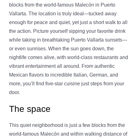
blocks from the world-famous Malecón in Puerto
Vallarta. The location is truly ideal—tucked away
enough for peace and quiet, yet just a short walk to all
the action. Picture yourself sipping your favorite drink
while taking in breathtaking Puerto Vallarta sunsets—
or even sunrises. When the sun goes down, the
nightlife comes alive, with world-class restaurants and
vibrant entertainment all around. From authentic
Mexican flavors to incredible Italian, German, and
more, you’ll find five-star cuisine just steps from your
door.
The space
This quiet neighborhood is just a few blocks from the
world-famous Malecón and within walking distance of