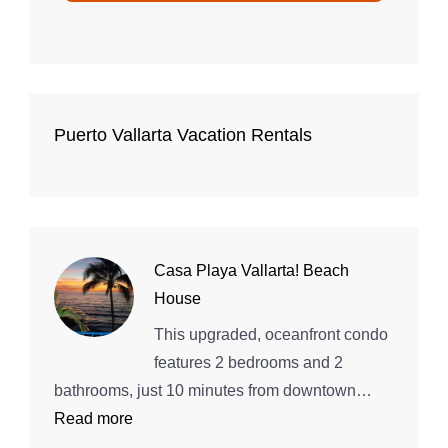
Puerto Vallarta Vacation Rentals
Casa Playa Vallarta! Beach
House
This upgraded, oceanfront condo
features 2 bedrooms and 2
bathrooms, just 10 minutes from downtown…
:
Read more
Casa