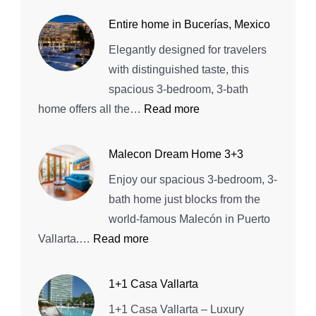
Playa
Entire home in Bucerías, Mexico
Vallarta!
Elegantly designed for travelers
Beach
with distinguished taste, this
House
spacious 3-bedroom, 3-bath
:
home offers all the…
Read more
Entire
home
Malecon Dream Home 3+3
in
Enjoy our spacious 3-bedroom, 3-
Bucerías,
bath home just blocks from the
Mexico
world-famous Malecón in Puerto
:
Vallarta.…
Read more
Malecon
Dream
1+1 Casa Vallarta
Home
1+1 Casa Vallarta – Luxury