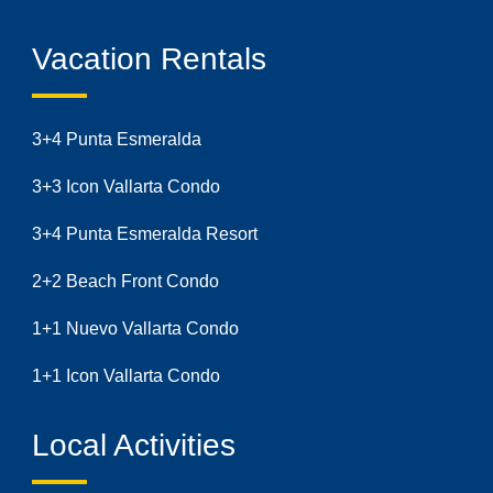
Vacation Rentals
3+4 Punta Esmeralda
3+3 Icon Vallarta Condo
3+4 Punta Esmeralda Resort
2+2 Beach Front Condo
1+1 Nuevo Vallarta Condo
1+1 Icon Vallarta Condo
Local Activities