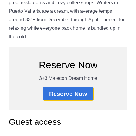
great restaurants and cozy coffee shops. Winters in
Puerto Vallarta are a dream, with average temps
around 83°F from December through April—perfect for
relaxing while everyone back home is bundled up in
the cold.
Reserve Now
3+3 Malecon Dream Home
Reserve Now
Guest access