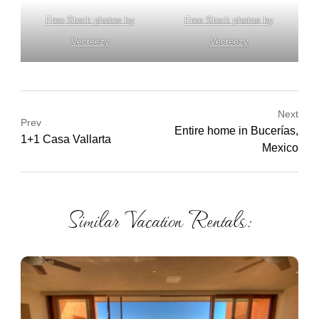
Free Stock photos by
Free Stock photos by
Vecteezy
Vecteezy
Next
Prev
Entire home in Bucerías,
1+1 Casa Vallarta
Mexico
Similar Vacation Rentals: